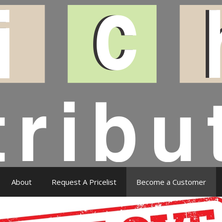
About
Request A Pricelist
Become a Customer