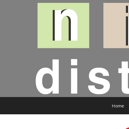
Skip
to
content
Home