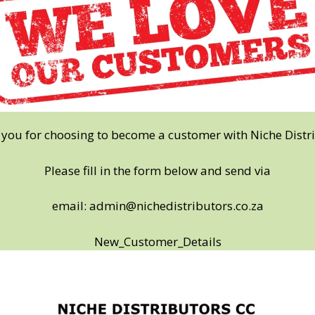
you for choosing to become a customer with Niche Distr
Please fill in the form below and send via
email:
admin@nichedistributors.co.za
New_Customer_Details