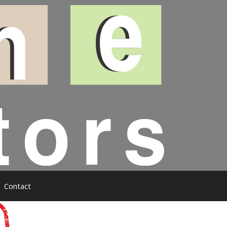
Contact