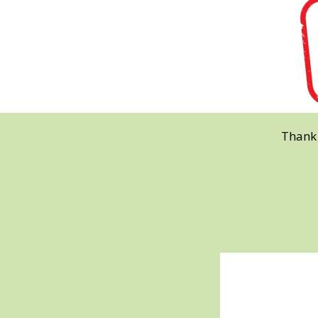
Thank 