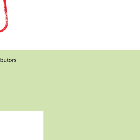
ibutors