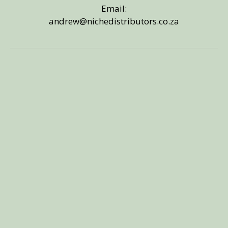
Email:
andrew@nichedistributors.co.za