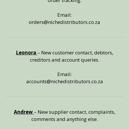
order tracking.
Email:
orders@nichedistributors.co.za
Leonora
– New customer contact, debtors,
creditors and account queries.
Email:
accounts@nichedistributors.co.za
Andrew
– New supplier contact, complaints,
comments and anything else.