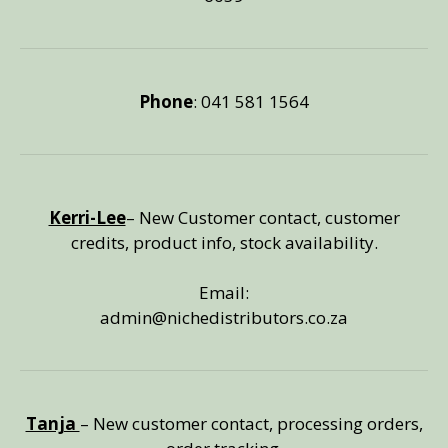
Phone
: 041 581 1564
Kerri-Lee
– New Customer contact, customer
credits, product info, stock availability.
Email:
admin@nichedistributors.co.za
Tanja
– New customer contact, processing orders,