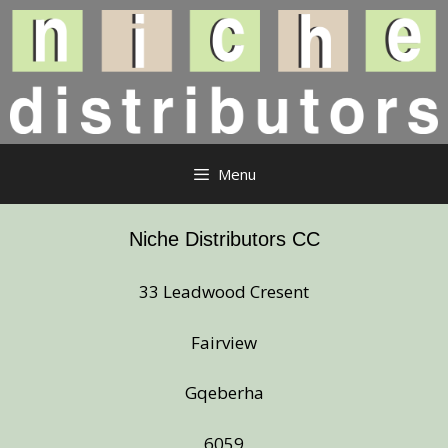
Skip
to
content
Menu
Niche Distributors CC
33 Leadwood Cresent
Fairview
Gqeberha
6059