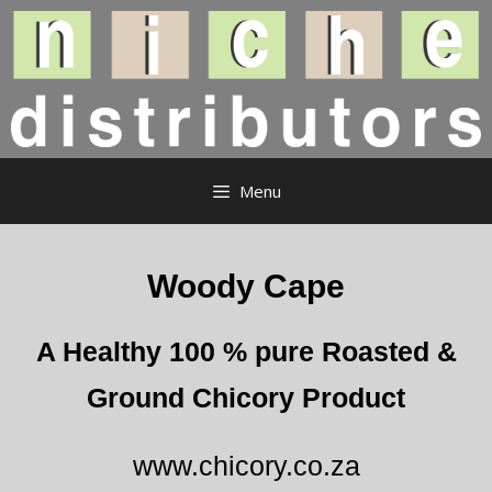
Skip
to
content
Menu
Woody Cape
A Healthy 100 % pure Roasted &
Ground Chicory Product
www.chicory.co.za