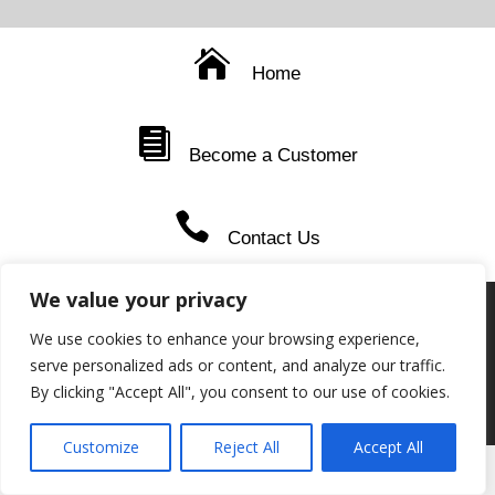
Home
Become a Customer
Contact Us
We value your privacy
STANDARD-WEBSITE-PRIVACY-COOKIE-POLICY-2
Download
We use cookies to enhance your browsing experience,
serve personalized ads or content, and analyze our traffic.
PAIA-Reporting
Download
By clicking "Accept All", you consent to our use of cookies.
Copyright © Niche Distributors CC 2026 | By
CleaDesigns
Customize
Reject All
Accept All